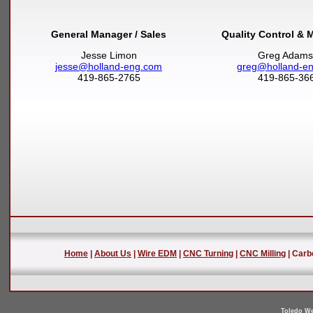
General Manager / Sales
Quality Control & 
Jesse Limon
Greg Adams
jesse@holland-eng.com
greg@holland-e
419-865-2765
419-865-36
Home
|
About Us
|
Wire EDM
|
CNC Turning
|
CNC Milling
| Carb
Toledo We