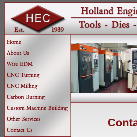
Conta