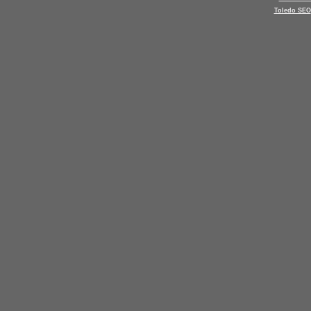
Toledo SEO